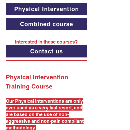
Physical Intervention
Combined course
Interested in these courses?
Contact us
Physical Intervention
Training Course
Our Physical Interventions are only
ever used as a very last resort, and
are based on the use of non-
aggressive and non-pain compliant
methodology.