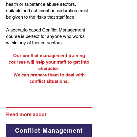
health or substance abuse sectors,
suitable and sufficient consideration must
be given to the risks that staff face.
A scenario based Conflict Management
course is perfect for anyone who works
within any of theses sectors.
Our conflict management training
courses will help your staff to get into
character.
We can prepare them to deal with
conflict situations.
Read more about...
Conflict Management