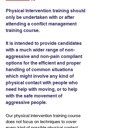
Physical Intervention training should
only be undertaken with or after
attending a conflict management
training course.
It is intended to provide candidates
with a much wider range of non-
aggressive and non-pain compliant
options for the efficient and proper
handling of common situations
which might involve any kind of
physical contact with people who
need help with moving, or to help
with the safe movement of
aggressive people.
Our physical intervention training course
does not focus on techniques to cover
every kind of possible physical contact