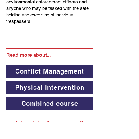
environmental enforcement officers and
anyone who may be tasked with the safe
holding and escorting of individual
trespassers.
Read more about...
Conflict Management
Physical Intervention
Combined course
Interested in these courses?
Contact us