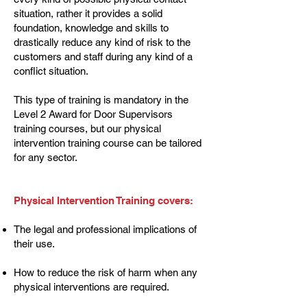
situation, rather it provides a solid
foundation, knowledge and skills to
drastically reduce any kind of risk to the
customers and staff during any kind of a
conflict situation.
This type of training is mandatory in the
Level 2 Award for Door Supervisors
training courses, but our physical
intervention training course can be tailored
for any sector.
Physical Intervention Training covers:
The legal and professional implications of
their use.
How to reduce the risk of harm when any
physical interventions are required.