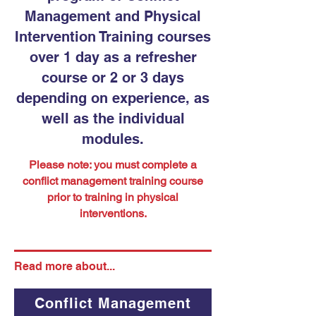
Management and Physical
Intervention Training courses
over 1 day as a refresher
course or 2 or 3 days
depending on experience, as
well as the individual
modules.
Please note: you must complete a
conflict management training course
prior to training in physical
interventions.
Read more about...
Conflict Management