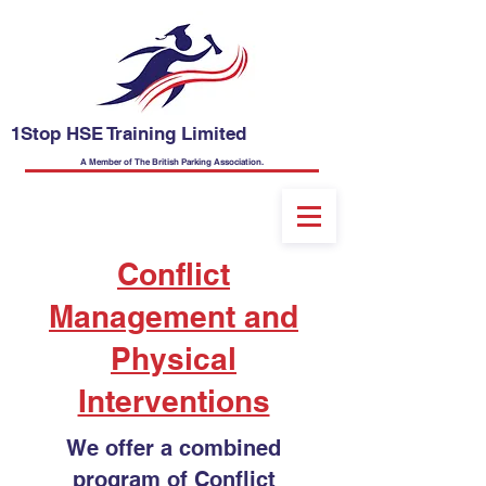
1Stop HSE Training Limited
A Member of The British Parking Association.
Conflict
Management and
Physical
Interventions
We offer a c
ombined
program of Conflict