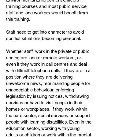
training courses and most public service
staff and lone workers would benefit from
this training.
Staff need to get into character to avoid
conflict situations becoming personal.
Whether staff work in the private or public
sector, are lone or remote workers, or
even if they work in call centres and deal
with difficult telephone calls. If they are in a
position where they are delivering
unwelcome news, reprimanding people for
unacceptable behaviour, enforcing
legislation by issuing notices, withdrawing
services or have to visit people in their
homes or workplaces. If they work within
the care sector, social services or support
people with learning disabilities. Even in the
education sector, working with young
adults or children or work within the mental