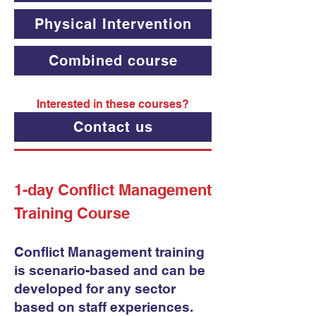
Physical Intervention
Combined course
Interested in these courses?
Contact us
1-day Conflict Management
Training Course
Conflict Management training
is scenario-based and can be
developed for any sector
based on staff experiences.