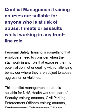
Conflict Management training
courses are suitable for
anyone who is at risk of
abuse, threats or assaults
whilst working in any front-
line role.
Personal Safety Training is something that
employers need to consider when their
staff work in any role that exposes them to
potential conflict or dealing with challenging
behaviour where they are subject to abuse,
aggression or violence.
This conflict management course is
suitable for NHS Health workers, part of
Security training courses, Civil Parking
Enforcement Officers training courses,
Environmental Enforcement Officers