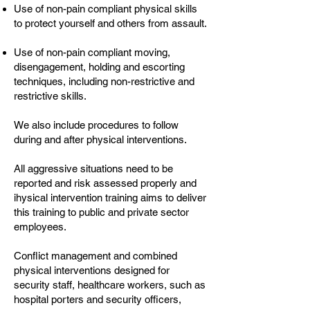
Use of non-pain compliant physical skills
to protect yourself and others from assault.
Use of non-pain compliant moving,
disengagement, holding and escorting
techniques, including non-restrictive and
restrictive skills.
We also include procedures to follow
during and after physical interventions.
All aggressive situations need to be
reported and risk assessed properly and
ihysical intervention training aims to deliver
this training to public and private sector
employees.
Conflict management and combined
physical interventions designed for
security staff, healthcare workers, such as
hospital porters and security officers,