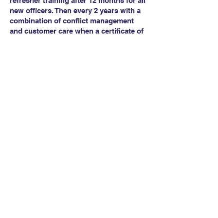
refresher training after 12 months for all
new officers. Then every 2 years with a
combination of conflict management
and customer care when a certificate of
attendance for a combined course will
be issued.
Interested in this
course?
Click to Email us
Call us on
07958 350 282