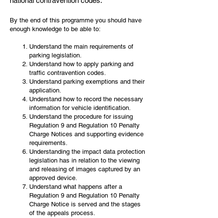
national contravention codes.
By the end of this programme you should have
enough knowledge to be able to:
Understand the main requirements of
parking legislation.
Understand how to apply parking and
traffic contravention codes.
Understand parking exemptions and their
application.
Understand how to record the necessary
information for vehicle identification.
Understand the procedure for issuing
Regulation 9 and Regulation 10 Penalty
Charge Notices and supporting evidence
requirements.
Understanding the impact data protection
legislation has in relation to the viewing
and releasing of images captured by an
approved device.
Understand what happens after a
Regulation 9 and Regulation 10 Penalty
Charge Notice is served and the stages
of the appeals process.