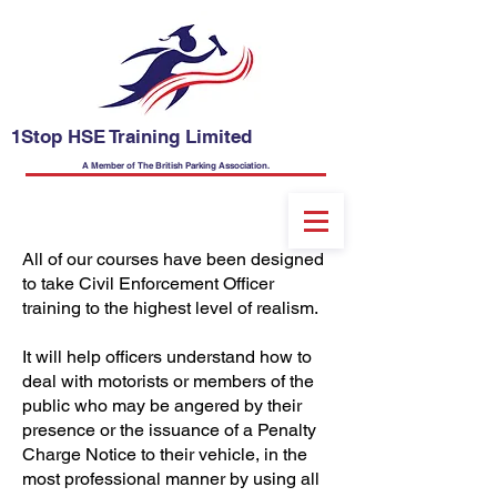
1Stop HSE Training Limited
A Member of The British Parking Association.
All of our courses have been designed
to take Civil Enforcement Officer
training to the highest level of realism.
It will help officers understand how to
deal with motorists or members of the
public who may be angered by their
presence or the issuance of a Penalty
Charge Notice to their vehicle, in the
most professional manner by using all