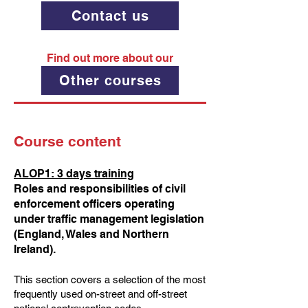
Contact us
Find out more about our
Other courses
Course content
ALOP1: 3 days training
Roles and responsibilities of civil
enforcement officers operating
under traffic management legislation
(England, Wales and Northern
Ireland).
This section covers a selection of the most
frequently used on-street and off-street