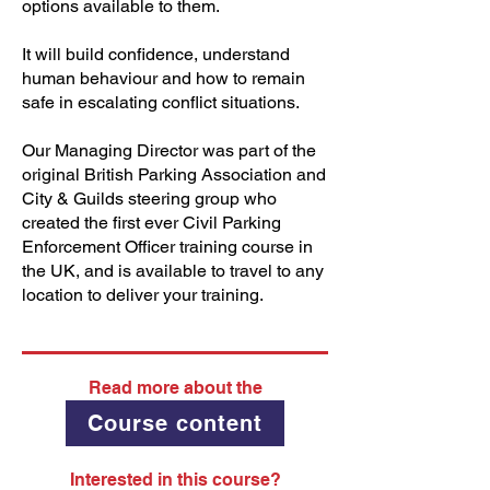
options available to them.
It will build confidence, understand
human behaviour and how to remain
safe in escalating conflict situations.
Our Managing Director was part of the
original British Parking Association and
City & Guilds steering group who
created the first ever Civil Parking
Enforcement Officer training course in
the UK, and is available to travel to any
location to deliver your training.
Read more about the
Course content
Interested in this course?