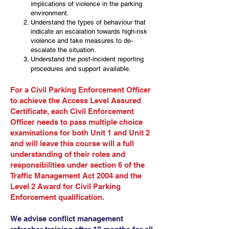
implications of violence in the parking
environment.
Understand the types of behaviour that
indicate an escalation towards high-risk
violence and take measures to de-
escalate the situation.
Understand the post-incident reporting
procedures and support available.
For a Civil Parking Enforcement Officer
to achieve the Access Level Assured
Certificate, each Civil Enforcement
Officer needs to pass multiple choice
examinations for both Unit 1 and Unit 2
and will leave this course will a full
understanding of their roles and
responsibilities under section 6 of the
Traffic Management Act 2004 and the
Level 2 Award for Civil Parking
Enforcement qualification.
We advise conflict management