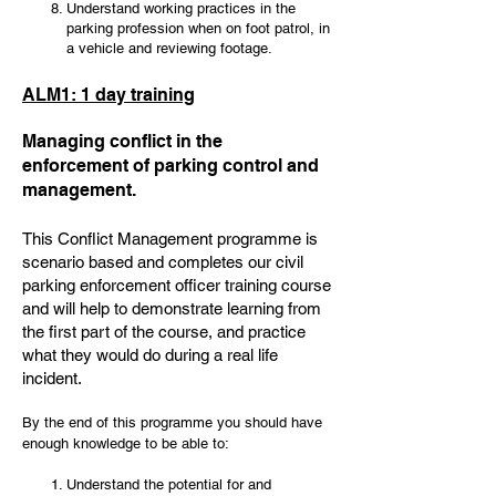
Understand working practices in the
parking profession when on foot patrol, in
a vehicle and reviewing footage.
ALM1: 1 day training
Managing conflict in the
enforcement of parking control and
management.
This Conflict Management programme is
scenario based and completes our civil
parking enforcement officer training course
and will help to demonstrate learning from
the first part of the course, and practice
what they would do during a real life
incident.
By the end of this programme you should have
enough knowledge to be able to:
Understand the potential for and